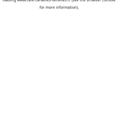
for more information).