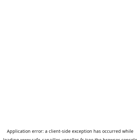
Application error: a
client
-side exception has occurred while
loading
www.cafe-canailles-venelles.fr
(see the
browser console