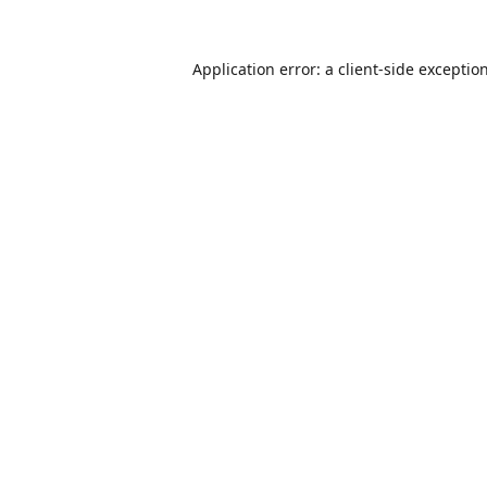
Application error: a
client
-side exceptio