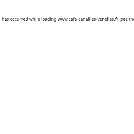
n has occurred while loading
www.cafe-canailles-venelles.fr
(see th