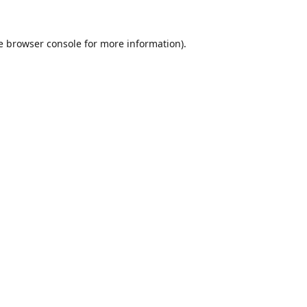
e
browser console
for more information).