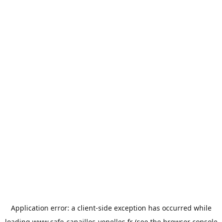
Application error: a
client
-side exception has occurred while
loading
www.cafe-canailles-venelles.fr
(see the
browser console