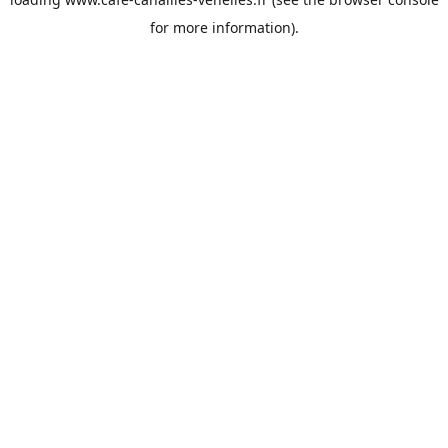
for more information).