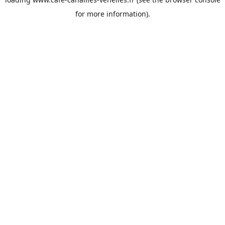
for more information).