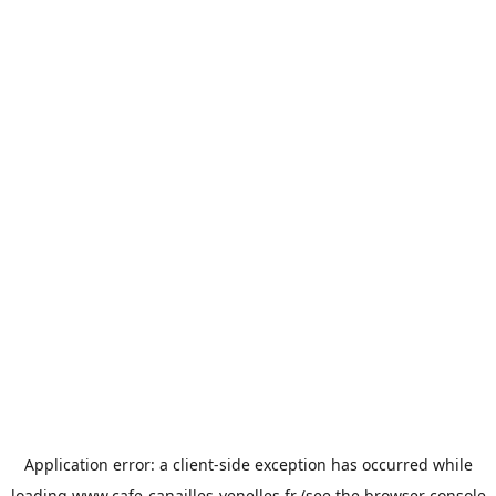
Application error: a
client
-side exception has occurred while
loading
www.cafe-canailles-venelles.fr
(see the
browser console