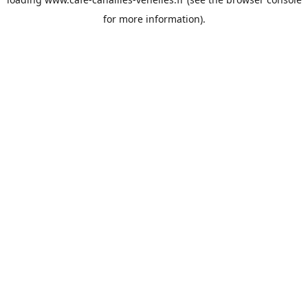
for more information).